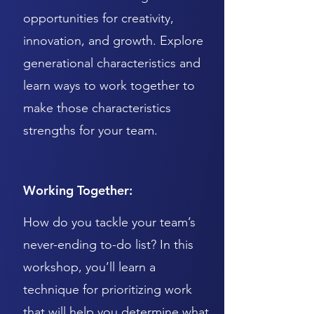
opportunities for creativity,
innovation, and growth. Explore
generational characteristics and
learn ways to work together to
make those characteristics
strengths for your team.
Working Together:
How do you tackle your team’s
never-ending to-do list? In this
workshop, you’ll learn a
technique for prioritizing work
that will help you determine what