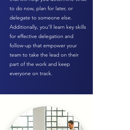
to do now, plan for later, or
delegate to someone else.
Additionally, you’ll learn key skills
for effective delegation and
follow-up that empower your
team to take the lead on their
part of the work and keep
everyone on track.