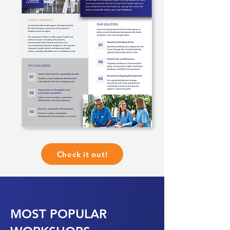
Check it out!
MOST POPULAR