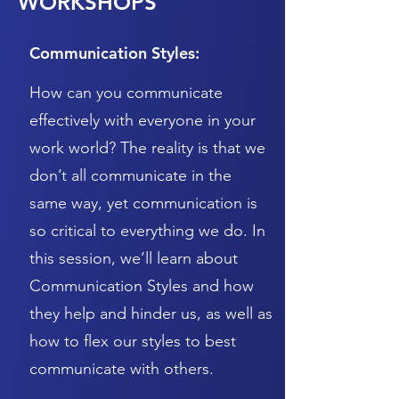
WORKSHOPS
Communication Styles:
How can you communicate
effectively with everyone in your
work world? The reality is that we
don’t all communicate in the
same way, yet communication is
so critical to everything we do. In
this session, we’ll learn about
Communication Styles and how
they help and hinder us, as well as
how to flex our styles to best
communicate with others.