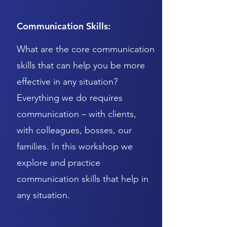
Communication Skills:
What are the core communication
skills that can help you be more
effective in any situation?
Everything we do requires
communication – with clients,
with colleagues, bosses, our
families. In this workshop we
explore and practice
communication skills that help in
any situation.