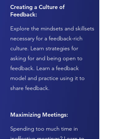
Creating a Culture of
Feedback:
Explore the mindsets and skillsets
necessary for a feedback-rich
culture. Learn strategies for
asking for and being open to
feedback. Learn a feedback
model and practice using it to
share feedback.
Maximizing Meetings:
Spending too much time in
ineffective meetings? Learn to