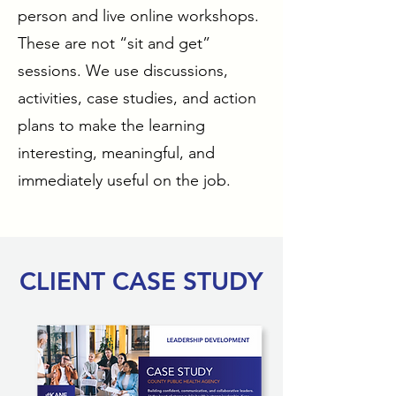
person and live online workshops.
These are not “sit and get”
sessions. We use discussions,
activities, case studies, and action
plans to make the learning
interesting, meaningful, and
immediately useful on the job.
CLIENT CASE STUDY