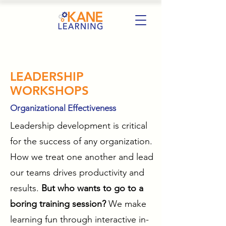
LEADERSHIP
WORKSHOPS
Organizational Effectiveness
Leadership development is critical
for the success of any organization.
How we treat one another and lead
our teams drives productivity and
results.
But who wants to go to a
boring training session?
We make
learning fun through interactive in-