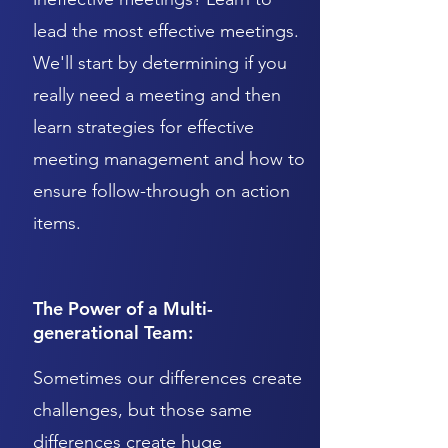
lead the most effective meetings.
We'll start by determining if you
really need a meeting and then
learn strategies for effective
meeting management and how to
ensure follow-through on action
items.
The Power of a Multi-
generational Team:
Sometimes our differences create
challenges, but those same
differences create huge