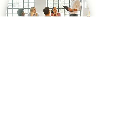
THERE'S MORE!
We offer more than 30 workshop
options that we customize for our
clients. For a complete list click
here: