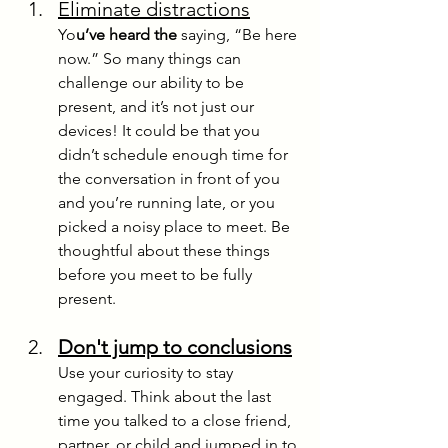
Eliminate distractions
Yo
u’ve heard the
 saying, “Be here 
now.” So many things can 
challenge our ability to be 
present, and it’s not just our 
devices! It could be that you 
didn’t schedule enough time for 
the conversation in front of you 
and you’re running late, or you 
picked a noisy place to meet. Be 
thoughtful about these things 
before you me
et to be fully 
present.
Don't jump to conclusions
Use your curiosity to stay 
engaged. Think about the last 
time you talked to a close friend, 
partner, or child and jumped in to 