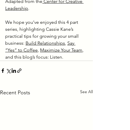
Adapted from the
 Center for Creative 
Leadership
.
We hope you’ve enjoyed this 4 part 
series, highlighting Cassie Kane’s 
practical tips for growing your small 
business: 
Build Relationships
, 
Say 
“Yes” to Coffee
, 
Maximize Your Team
, 
and this blog’s focus: Listen.
See All
Recent Posts