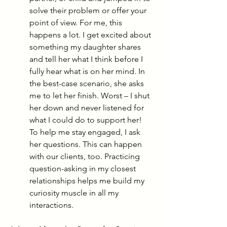
solve their problem or offer your 
point of view. For me, this 
happens a lot. I get excited about 
something my daughter shares 
and tell her what I think before I 
fully hear what is on her mind. In 
the best-case scenario, she asks 
me to let her finish. Worst – I shut 
her down and never listened for 
what I could do to support her! 
To help me stay engaged, I ask 
her questions. This can happen 
with our clients, too. Practicing 
question-asking in my closest 
relationships helps me build my 
curiosity musc
le in all my 
interactions.