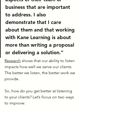
business that are important 
to address. I also 
demonstrate that I care 
about them and that working 
with Kane Learning is about 
more than writing a proposal 
or delivering a solution.”
Research
 shows that our ability to listen 
impacts how well we serve our clients. 
The better we listen, the better work we 
provide.
So, how do you get better at listening 
to your clients? Let’s focus on two ways 
to improve: