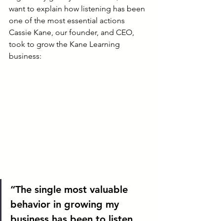
want to explain how listening has been 
one of the most essential actions 
Cassie Kane, our founder, and CEO, 
took to grow the Kane Learning 
business:
“The single most valuable 
behavior in growing my 
business has been to listen. 