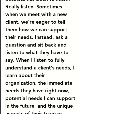
Really listen.
 Sometimes 
when we meet with a new 
client, we’re eager to tell 
them how we can support 
their needs. Instead, ask a 
question and sit back and 
listen to what they have to 
say. When I listen to fully 
understand a client’s needs, I 
learn about their 
organization, the immediate 
needs they have right now, 
potential needs I can support 
in the future, and the unique 
aspects of their team or 