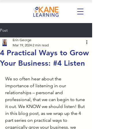
Post
Erin George
Mar 19, 2024
2 min read
4 Practical Ways to Grow
Your Business: #4 Listen
We so often hear about the 
importance of listening in our 
relationships – personal and 
professional, that we can begin to tune 
it out. We KNOW we should listen! But 
in this blog post, as we wrap up the 4 
part series on practical ways to 
organically grow your business, we 