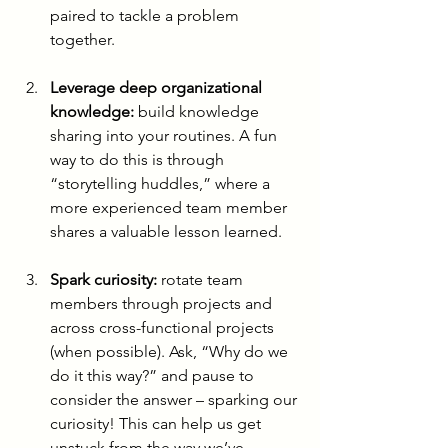
paired to tackle a problem 
together.
Leverage deep organizational 
knowledge:
 build knowledge 
sharing into your routines. A fun 
way to do this is through 
“storytelling huddles,” where a 
more experienced team member 
shares a valuable lesson learned.
Spark curiosity:
 rotate team 
members through projects and 
across cross-functional projects 
(when possible). Ask, “Why do we 
do it this way?” and pause to 
consider the answer – sparking our 
curiosity! This can help us get 
unstuck from the way we’ve 