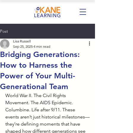
Post
Lisa Russell
Sep 25, 2025
4 min read
Bridging Generations:
How to Harness the
Power of Your Multi-
Generational Team
World War II. The Civil Rights 
Movement. The AIDS Epidemic. 
Columbine. Life after 9/11. These 
events aren’t just historical milestones—
they’re defining moments that have 
shaped how different generations see 