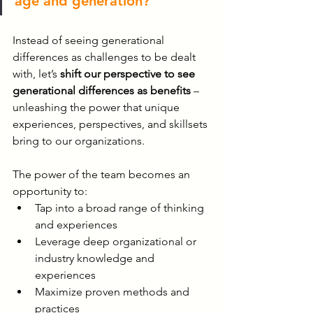
age and generation?
Instead of seeing generational 
differences as challenges to be dealt 
with, let’s 
shift our perspective to see 
generational differences as benefits
 – 
unleashing the power that unique 
experiences, perspectives, and skillsets 
bring to our organizations.
The power of the team becomes an 
opportunity to:
Tap into a broad range of thinking 
and experiences
Leverage deep organizational or 
industry knowledge and 
experiences
Maximize proven methods and 
practices