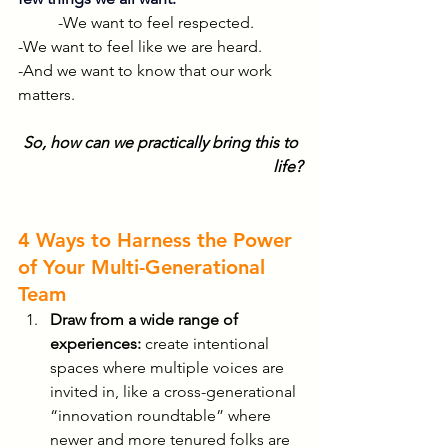
-We want to feel respected.
-We want to feel like we are heard.
-And we want to know that our work 
matters.
So, how can we practically bring this to 
life?
4 Ways to Harness the Power 
of Your Multi-Generational 
Team
Draw from a wide range of 
experiences:
 create intentional 
spaces where multiple voices are 
invited in, like a cross-generational 
“innovation roundtable” where 
newer and more tenured folks are 