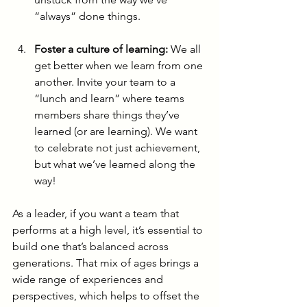
“always” done things.
Foster a culture of learning:
 We all 
get better when we learn from one 
another. Invite your team to a 
“lunch and learn” where teams 
members share things they’ve 
learned (or are learning). We want 
to celebrate not just achievement, 
but what we’ve learned along the 
way!
As a leader, if you want a team that 
performs at a high level, it’s essential to 
build one that’s balanced across 
generations. That mix of ages brings a 
wide range of experiences and 
perspectives, which helps to offset the 