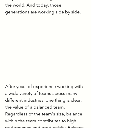
the world. And today, those 
generations are working side by side.
After years of experience working with 
a wide variety of teams across many 
different industries, one thing is clear: 
the value of a balanced team. 
Regardless of the team's size, balance 
within the team contributes to high 
performance and productivity. Balance 