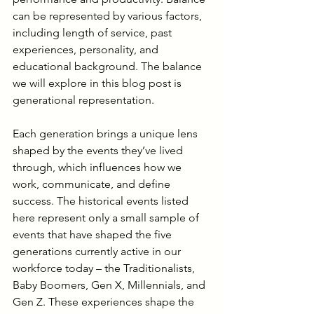
can be represented by various factors, 
including length of service, past 
experiences, personality, and 
educational background. The balance 
we will explore in this blog post is 
generational representation.
Each generation brings a unique lens 
shaped by the events they’ve lived 
through, which influences how we 
work, communicate, and define 
success. The historical events listed 
here represent only a small sample of 
events that have shaped the five 
generations currently active in our 
workforce today – the Traditionalists, 
Baby Boomers, Gen X, Millennials, and 
Gen Z. These experiences shape the 