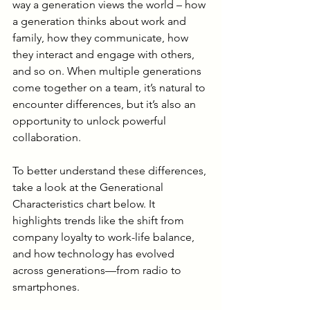
way a generation views the world – how 
a generation thinks about work and 
family, how they communicate, how 
they interact and engage with others, 
and so on. When multiple generations 
come together on a team, it’s natural to 
encounter differences, but it’s also an 
opportunity to unlock powerful 
collaboration.
To better understand these differences, 
take a look at the Generational 
Characteristics chart below. It 
highlights trends like the shift from 
company loyalty to work-life balance, 
and how technology has evolved 
across generations—from radio to 
smartphones.