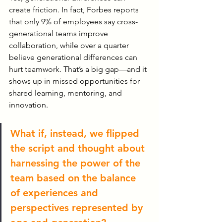
create friction. In fact, Forbes reports 
that only 9% of employees say cross-
generational teams improve 
collaboration, while over a quarter 
believe generational differences can 
hurt teamwork. That’s a big gap—and it 
shows up in missed opportunities for 
shared learning, mentoring, and 
innovation. 
What if, instead, we flipped 
the script and thought about 
harnessing the power of the 
team based on the balance 
of experiences and 
perspectives represented by 