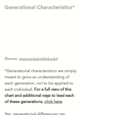
Generational Characteristics*
(Source: 
www.purdueglobal.edu
)
*Generational characteristics are simply 
meant to grow an understanding of 
each generation, not to be applied to 
each individual. 
For a full view of this 
chart and additional ways to lead each 
of these generations
, 
click here
.
Yes, generational differences can 