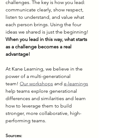
challenges. The key is how you lead: 
communicate clearly, show respect, 
listen to understand, and value what 
each person brings. Using the four 
ideas we shared is just the beginning! 
When you lead in this way, what starts 
as a challenge becomes a real 
advantage!
At Kane Learning, we believe in the 
power of a multi-generational 
team! 
Our workshops
 and 
e-learnings
help teams explore generational 
differences and similarities and learn 
how to leverage them to build 
stronger, more collaborative, high-
performing teams.
Sources: