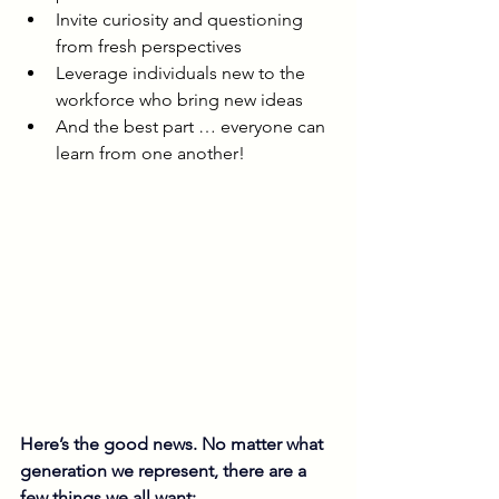
Invite curiosity and questioning 
from fresh perspectives
Leverage individuals new to the 
workforce who bring new ideas
And the best part … everyone can 
learn from one another!
Here’s the good news. No matter what 
generation we represent, there are a 
few things we all want: