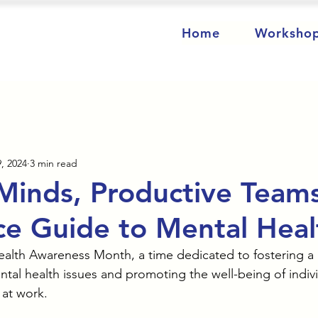
Home
Worksho
, 2024
3 min read
Minds, Productive Team
e Guide to Mental Heal
alth Awareness Month, a time dedicated to fostering a 
tal health issues and promoting the well-being of indivi
 at work.