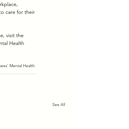
rkplace, 
 care for their 
 visit the 
tal Health 
ees’ Mental Health 
See All