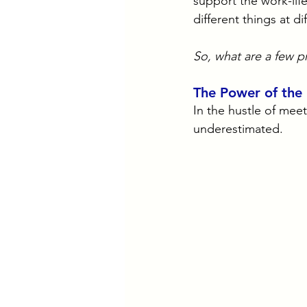
support the work-lif
different things at di
So, what are a few pr
The Power of the
In the hustle of mee
underestimated. 