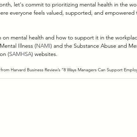
th, let's commit to prioritizing mental health in the wo
here everyone feels valued, supported, and empowered to
 on mental health and how to support it in the workplace,
Mental Illness (
NAMI
) and the Substance Abuse and Men
on (
SAMHSA
) websites.
 from Harvard Business Review’s “8 Ways Managers Can Support Employ