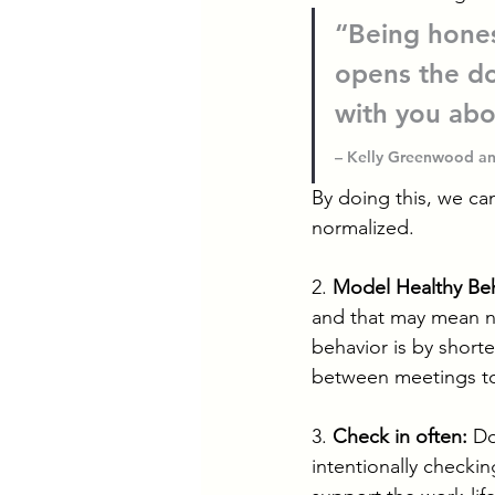
“Being hones
opens the do
with you abo
– Kelly Greenwood an
By doing this, we ca
normalized.
2. 
Model Healthy Beh
and that may mean no
behavior is by short
between meetings to g
3. 
Check in often:
 Do
intentionally checking