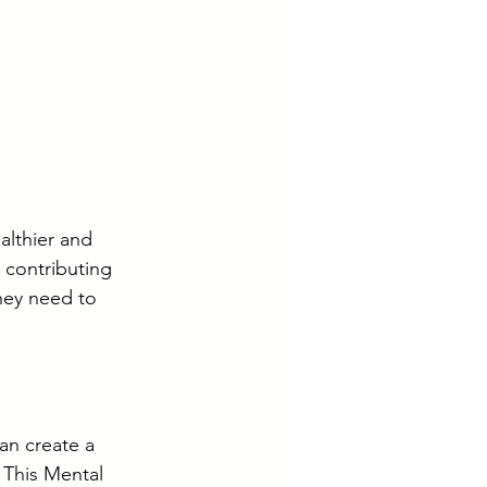
lthier and 
 contributing 
hey need to 
n create a 
 This Mental 