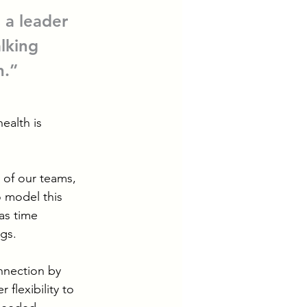
 a leader 
lking 
.” 
ealth is 
 of our teams, 
 model this 
as time 
egs.
nnection by 
 flexibility to 