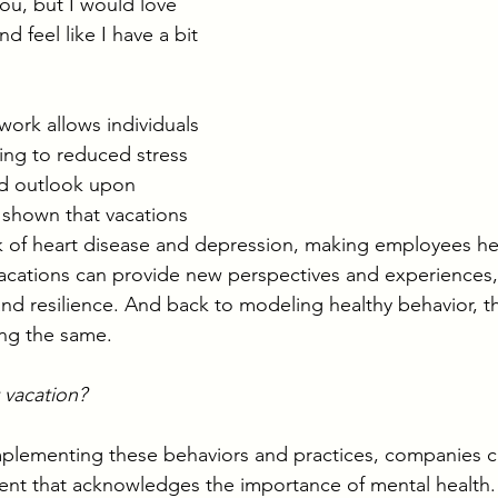
ou, but I would love 
d feel like I have a bit 
ork allows individuals 
ng to reduced stress 
ed outlook upon 
 shown that vacations 
k of heart disease and depression, making employees hea
acations can provide new perspectives and experiences,
nd resilience. And back to modeling healthy behavior, t
ing the same.
 vacation? 
plementing these behaviors and practices, companies ca
ent that acknowledges the importance of mental health.