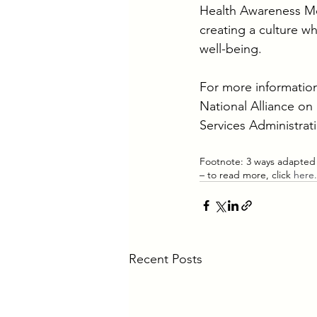
Health Awareness Mon
creating a culture w
well-being.
For more information
National Alliance on 
Services Administrati
Footnote: 3 ways adapted
– to read more, click 
here.
Recent Posts