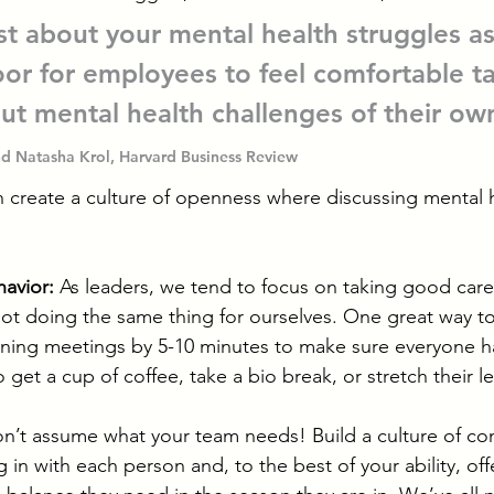
t about your mental health struggles as
or for employees to feel comfortable ta
ut mental health challenges of their own
d Natasha Krol, Harvard Business Review
n create a culture of openness where discussing mental h
avior:
 As leaders, we tend to focus on taking good care
t doing the same thing for ourselves. One great way to
ening meetings by 5-10 minutes to make sure everyone h
et a cup of coffee, take a bio break, or stretch their l
n’t assume what your team needs! Build a culture of co
 in with each person and, to the best of your ability, offer