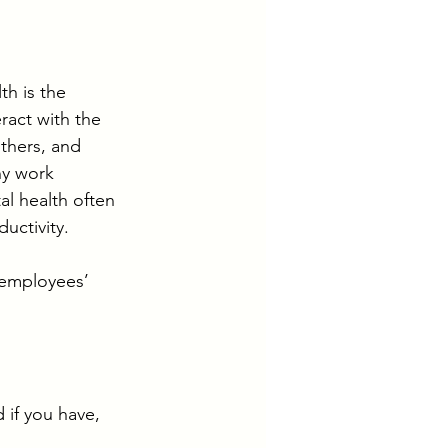
th is the 
ract with the 
thers, and 
hy work 
l health often 
ctivity.
 employees’ 
 if you have, 