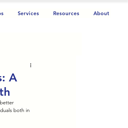
ps
Services
Resources
About
s: A
th
better 
duals both in 