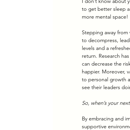
I don’t know about y
to get better sleep an
more mental space!
Stepping away from w
to decompress, leadi
levels and a refresh
return. Research has
can decrease the ris
happier. Moreover, v
to personal growth a
see their leaders do
So, when’s your next
By embracing and im
supportive environm