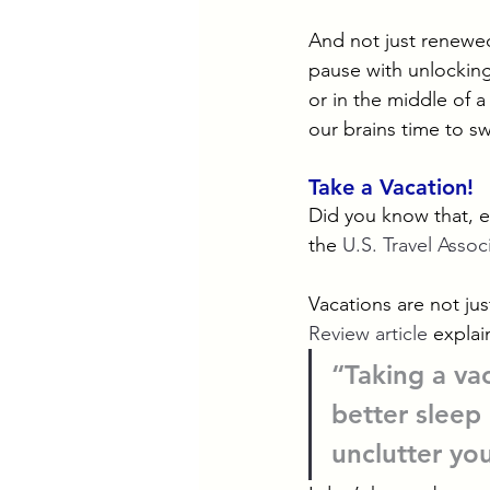
And not just renewed
pause with unlocking
or in the middle of a
our brains time to s
Take a Vacation!
Did you know that, e
the 
U.S. Travel Assoc
Vacations are not jus
Review article
 explai
“Taking a va
better sleep 
unclutter yo