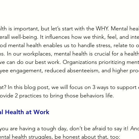
 is important, but let’s start with the WHY. Mental heal
rall well-being. It influences how we think, feel, and inte
d mental health enables us to handle stress, relate to o
. In our workplaces, mental health is crucial for a healt
 can do our best work. Organizations prioritizing menta
ee engagement, reduced absenteeism, and higher produ
? In this blog post, we will focus on 3 ways to support
vide 2 practices to bring those behaviors life.
l Health at Work
f you are having a tough day, don’t be afraid to say it! And
ntal health struggles, be honest about that, too: