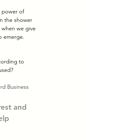
 power of 
in the shower 
at when we give 
to emerge.
cording to 
nused?
rd Business 
rest and 
elp 