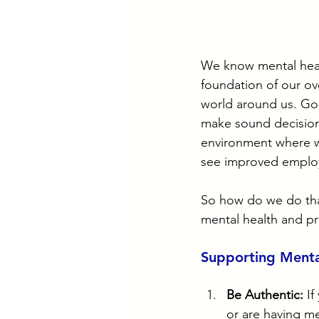
We know mental health
foundation of our ove
world around us. Goo
make sound decisions
environment where we
see improved employ
So how do we do that
mental health and pro
Supporting Menta
Be Authentic:
 I
or are having me