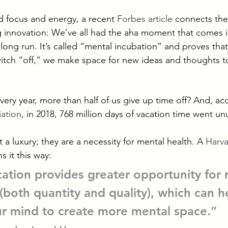
 focus and energy, a recent 
Forbes article
 connects the
 innovation: We’ve all had the aha moment that comes 
 long run. It’s called “mental incubation” and proves th
witch “off,” we make space for new ideas and thoughts 
very year, more than half of us give up time off? And, ac
iation
, in 2018, 768 million days of vacation time went u
t a luxury; they are a necessity for mental health. A 
Harva
ns it this way:
cation provides greater opportunity for 
(both quantity and quality), which can h
ur mind to create more mental space.”