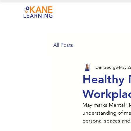
All Posts
Erin George
May 29
Healthy 
Workplac
May marks Mental He
understanding of men
personal spaces and