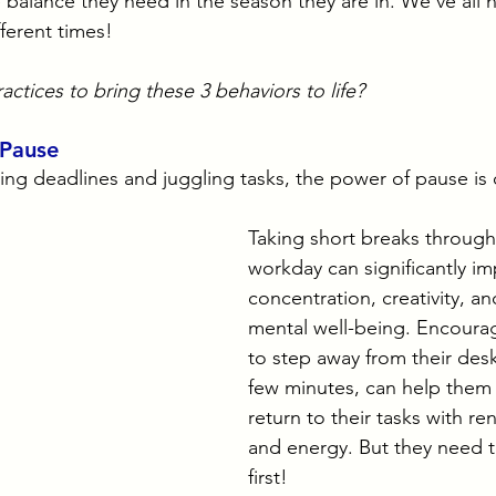
e balance they need in the season they are in. We’ve all
fferent times!
actices to bring these 3 behaviors to life?
 Pause
ting deadlines and juggling tasks, the power of pause is 
Taking short breaks through
workday can significantly im
concentration, creativity, an
mental well-being. Encoura
to step away from their desk
few minutes, can help them
return to their tasks with r
and energy. But they need t
first!