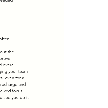
 needed 
often 
out the 
prove 
d overall 
ging your team 
s, even for a 
 recharge and 
enewed focus 
o see you do it 