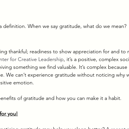
in a definition. When we say gratitude, what do we mean? 
 
eing thankful; readiness to show appreciation for and to 
ter for Creative Leadership
, it’s a positive, complex so
eiving something we find valuable. It’s complex because 
e. We can’t experience gratitude without noticing why w
sitive emotion. 
benefits of gratitude and how you can make it a habit.
 for you!