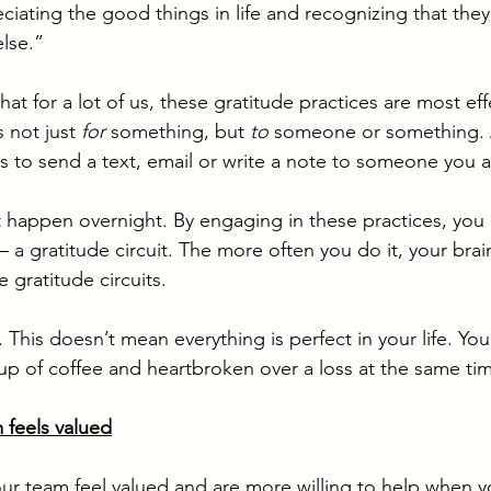
ciating the good things in life and recognizing that the
lse.” 
at for a lot of us, these gratitude practices are most ef
 not just 
for 
something, but 
to 
someone or something. A
 is to send a text, email or write a note to someone you a
happen overnight. By engaging in these practices, you 
 – a gratitude circuit. The more often you do it, your brai
 gratitude circuits. 
. This doesn’t mean everything is perfect in your life. Yo
cup of coffee and heartbroken over a loss at the same tim
 feels valued
our team feel valued and are more willing to help when 