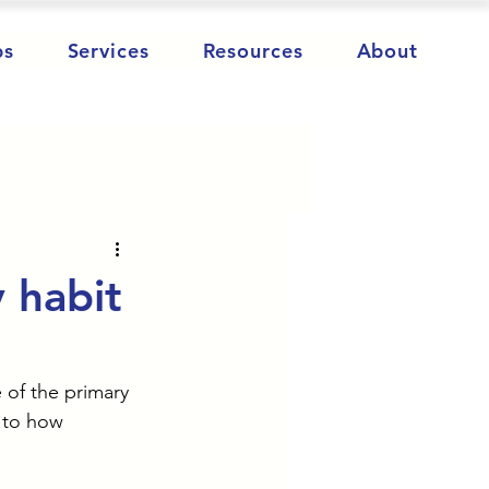
ps
Services
Resources
About
y habit
 of the primary 
 to how 