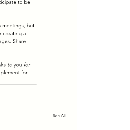
icipate to be 
n meetings, but 
r creating a 
ages. Share 
nks 
to 
you 
for 
mplement for 
See All