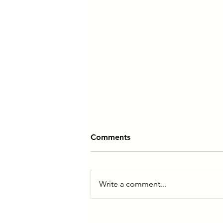
Comments
Write a comment...
You Don’t Need More Time,