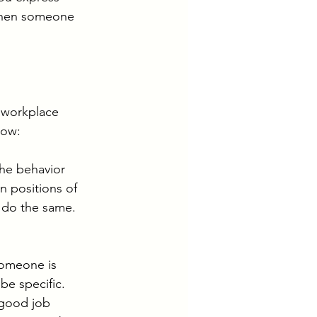
 When someone 
 workplace 
now: 
the behavior 
 positions of 
o do the same. 
omeone is 
be specific. 
 good job 