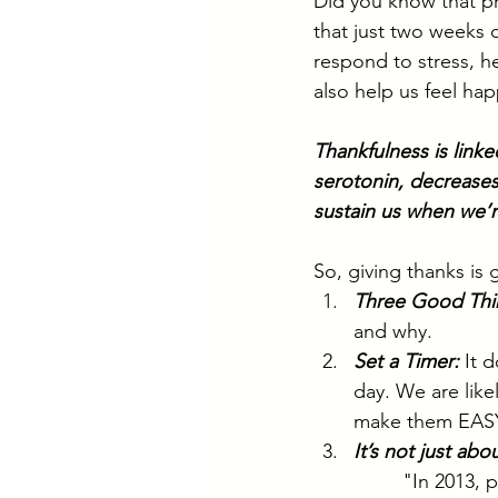
Did you know that pr
that just two weeks 
respond to stress, he
also help us feel happ
Thankfulness is link
serotonin, decreases
sustain us when we’re
So, giving thanks is
Three Good Thi
and why.
Set a Timer:
It 
day. We are like
make them EASY
It’s not just abo
"In 2013, 