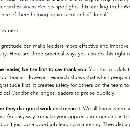
arvard Business Review
 spotlights this startling truth:
nce of them helping again is cut in half. In half. 
a moment. 
 gratitude can make leaders more effective and improve
ity. Here are three practical ways you can do this right 
he leader, be the first to say thank you.
 Yes, this models 
our teams. However, research shows that when people in
atitude first, it creates safety for others on the team t
ical Candor challenges leaders to praise publicly.  
ne they did good work and mean it.
 We all know when s
ic. An easy way to make your appreciation genuine is to 
didn’t just do a good job leading a meeting. They did a