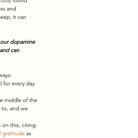
study
 found 
ess and 
eep, it can 
s our dopamine 
 and can 
ways:
 for every day 
he middle of the 
 to, and we 
on this, citing: 
 gratitude
 as 