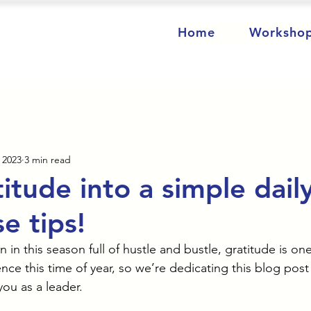
Home
Worksho
 2023
3 min read
itude into a simple dail
e tips!
in this season full of hustle and bustle, gratitude is one
ce this time of year, so we’re dedicating this blog post
you as a leader. 