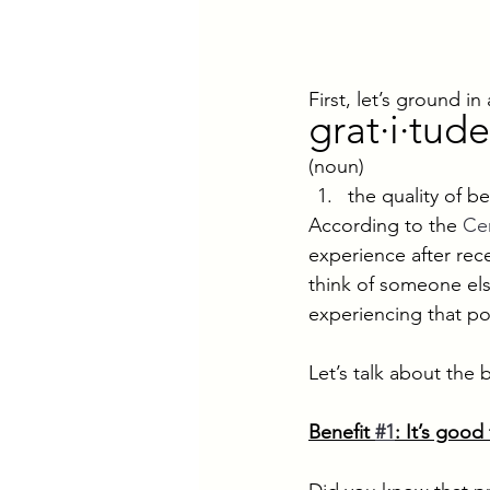
First, let’s ground 
grat·i·tude
(noun)
the quality of b
According to the 
Cen
experience after rec
think of someone els
experiencing that po
Let’s talk about the 
Benefit 
#1
: It’s good