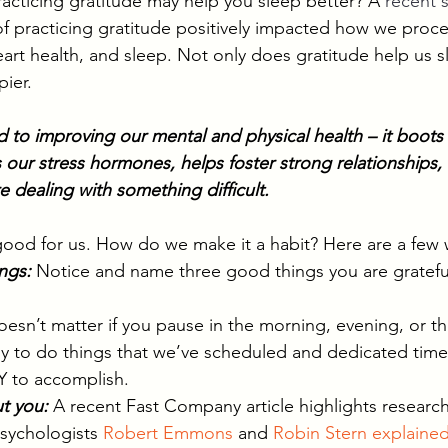
acticing gratitude may help you sleep better? A 
recent 
of practicing gratitude positively impacted how we proc
art health, and sleep. Not only does gratitude help us sl
ier. 
ed to improving our mental and physical health – it boot
 our stress hormones, helps foster strong relationships,
 dealing with something difficult. 
 good for us. How do we make it a habit? Here are a few 
ngs: 
Notice and name three good things you are grateful
doesn’t matter if you pause in the morning, evening, or t
ly to do things that we’ve scheduled and dedicated time
 to accomplish. 
ut you:
A recent Fast Company article highlights research 
psychologists 
Robert Emmons
 and 
Robin Stern
explained