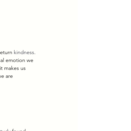
return 
kindness
.
cial emotion we 
it makes us 
e are 