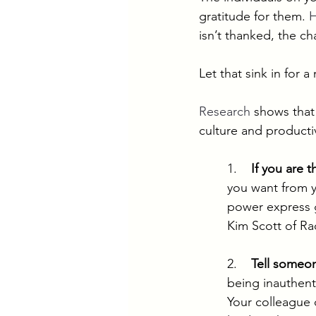
gratitude for them. 
H
isn’t thanked, the cha
Let that sink in for 
Research
 shows that
culture and productiv
1.    
If you are t
you want from y
power express gr
Kim Scott of Rad
2.    
Tell someo
being inauthent
Your colleague 