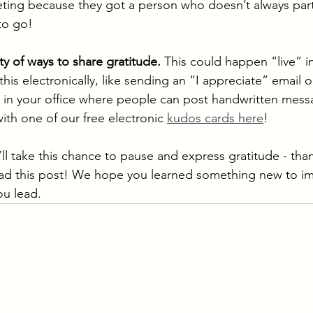
ting because they got a person who doesn’t always part
o go! 
ty of ways to share gratitude. 
This could happen “live” i
his electronically, like sending an “I appreciate” email o
” in your office where people can post handwritten mess
ith one of our free electronic 
kudos cards here
!
l take this chance to pause and express gratitude - tha
read this post! We hope you learned something new to i
ou lead.