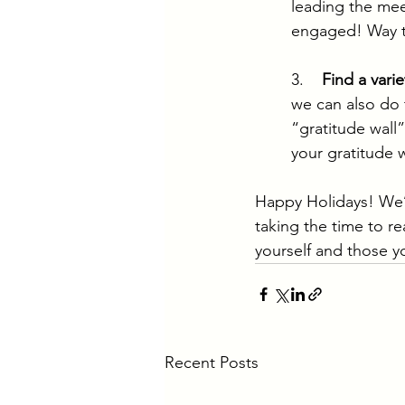
leading the mee
engaged! Way t
3.    
Find a varie
we can also do t
“gratitude wall
your gratitude w
Happy Holidays! We’l
taking the time to 
yourself and those y
Recent Posts