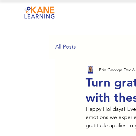
All Posts
Erin George
Dec 6,
Turn grat
with thes
Happy Holidays! Even 
emotions we experien
gratitude applies to 