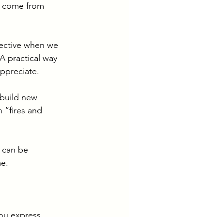
y come from 
fective when we 
 practical way 
ppreciate. 
build new 
n “fires and 
u can be 
e. 
you express 