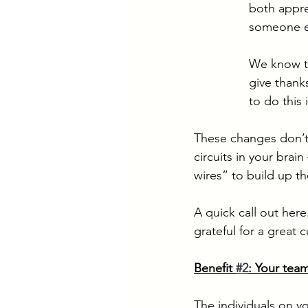
both appre
someone e
We know th
give thanks
to do this
These changes don’t 
circuits in your brain
wires” to build up the
A quick call out here
grateful for a great 
Benefit 
#2
: Your team
The individuals on y